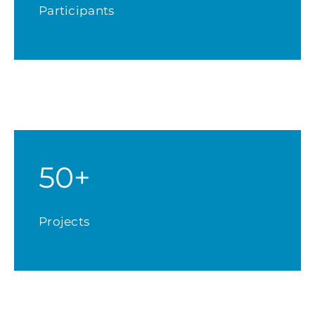
Participants
50+
Projects