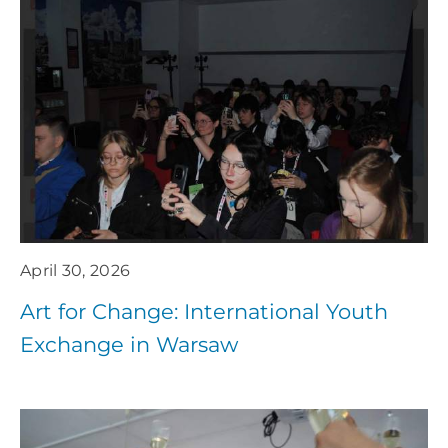
April 30, 2026
Art for Change: International Youth
Exchange in Warsaw