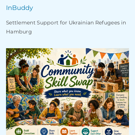
InBuddy
Settlement Support for Ukrainian Refugees in
Hamburg