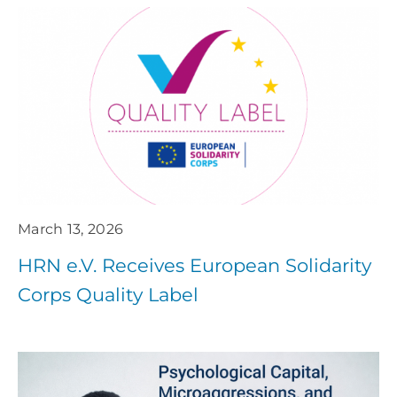
March 13, 2026
HRN e.V. Receives European Solidarity
Corps Quality Label