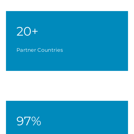
20+
Partner Countries
97%