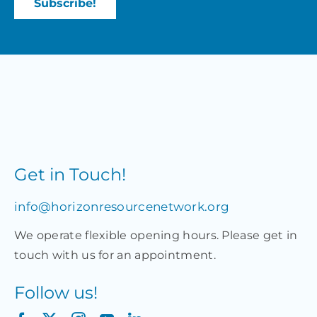
Get in Touch!
info@horizonresourcenetwork.org
We operate flexible opening hours. Please get in
touch with us for an appointment.
Follow us!