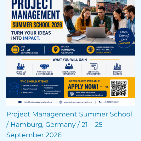
Project Management Summer School
/ Hamburg, Germany / 21 – 25
September 2026