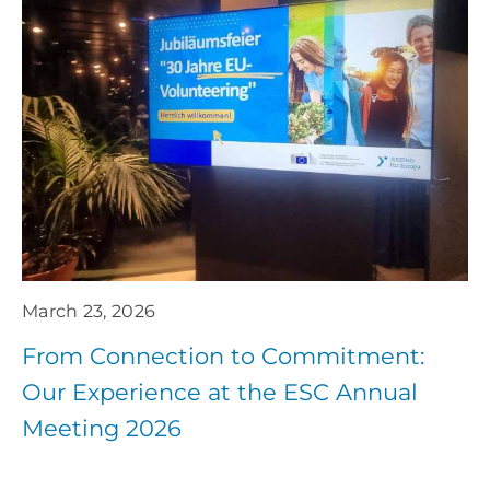
March 23, 2026
From Connection to Commitment:
Our Experience at the ESC Annual
Meeting 2026