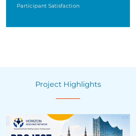
Participant Satisfaction
Project Highlights