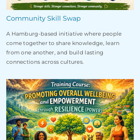
Community Skill Swap
A Hamburg-based initiative where people
come together to share knowledge, learn
from one another, and build lasting
connections across cultures.