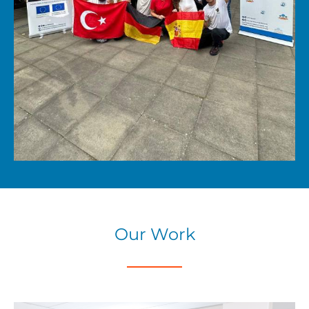
Our Work