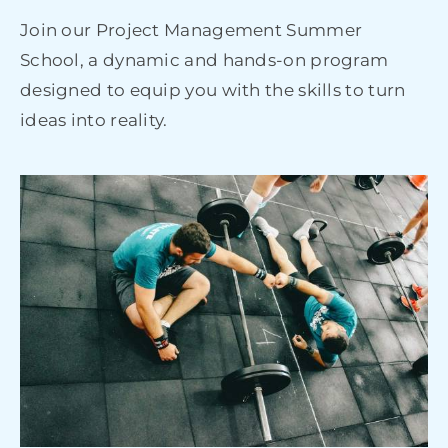
Join our Project Management Summer
School, a dynamic and hands-on program
designed to equip you with the skills to turn
ideas into reality.