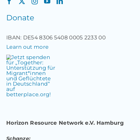
Donate
IBAN: DE54 8306 5408 0005 2233 00
Learn out more
Horizon Resource Network e.V. Hamburg
Schanze: