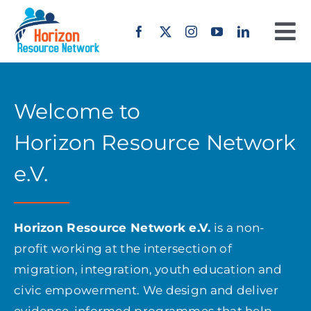
Skip
to
To
content
Na
Home
Welcome to
About us
Horizon Resource Network
Our Work
e.V.
Projects
Horizon Resource Network e.V.
is a non-
profit working at the intersection of
Erasmus+
migration, integration, youth education and
civic empowerment. We design and deliver
Offers