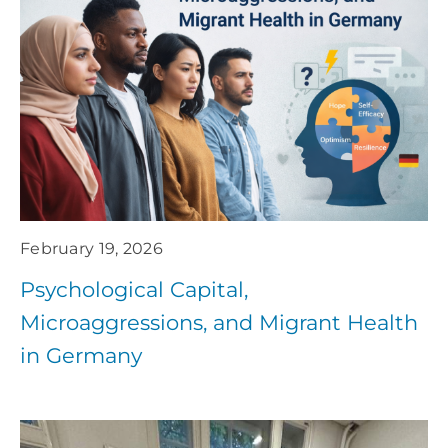
February 19, 2026
Psychological Capital,
Microaggressions, and Migrant Health
in Germany