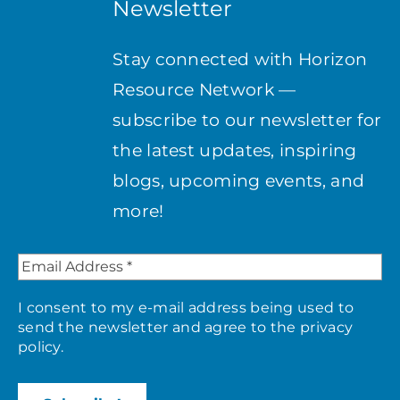
Newsletter
Stay connected with Horizon
Resource Network —
subscribe to our newsletter for
the latest updates, inspiring
blogs, upcoming events, and
more!
I consent to my e-mail address being used to
send the newsletter and agree to the
privacy
policy
.