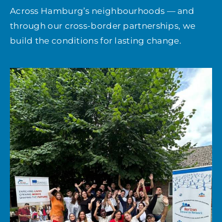
Across Hamburg’s neighbourhoods — and
through our cross-border partnerships, we
build the conditions for lasting change.