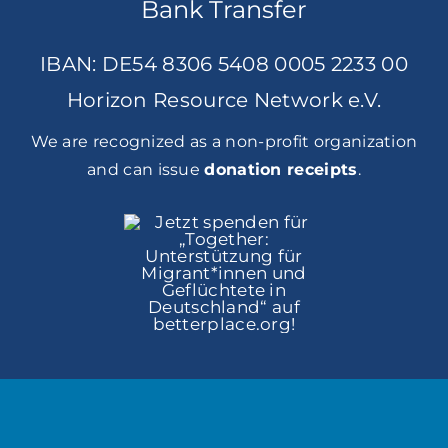
Bank Transfer
IBAN: DE54 8306 5408 0005 2233 00
Horizon Resource Network e.V.
We are recognized as a non-profit organization
and can issue
donation receipts
.