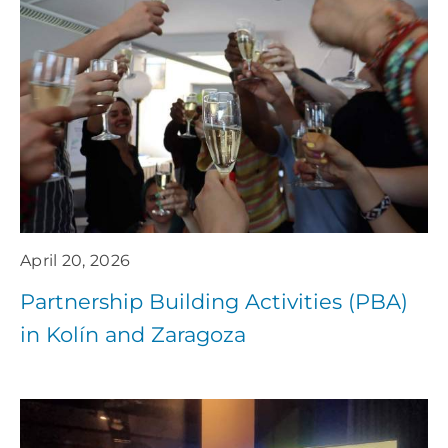
April 20, 2026
Partnership Building Activities (PBA)
in Kolín and Zaragoza