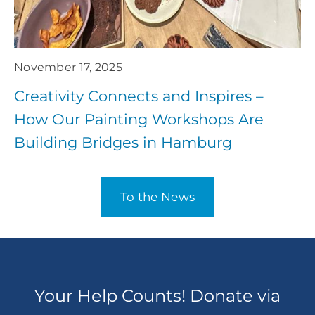
November 17, 2025
Creativity Connects and Inspires –
How Our Painting Workshops Are
Building Bridges in Hamburg
To the News
Your Help Counts! Donate via