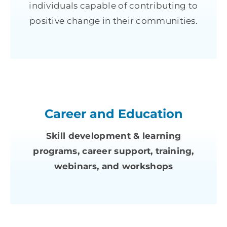
individuals capable of contributing to
positive change in their communities.
Career and Education
Skill development & learning
programs, career support, training,
webinars, and workshops