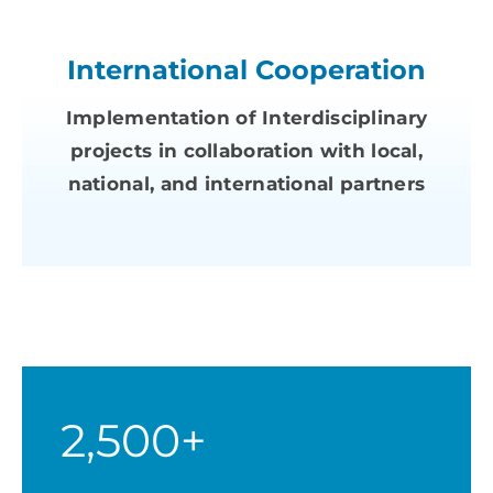
International Cooperation
Implementation of Interdisciplinary
projects in collaboration with local,
national, and international partners
2,500+