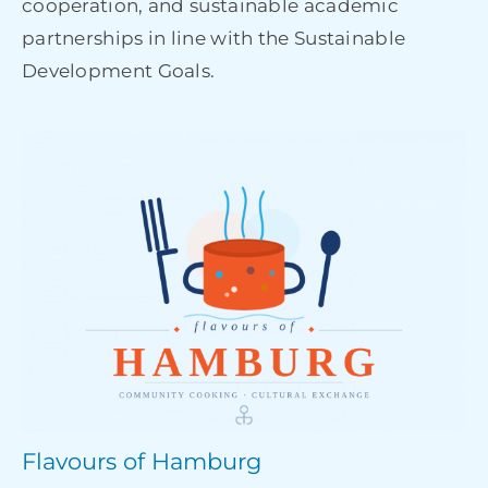
cooperation, and sustainable academic
partnerships in line with the Sustainable
Development Goals.
Flavours of Hamburg