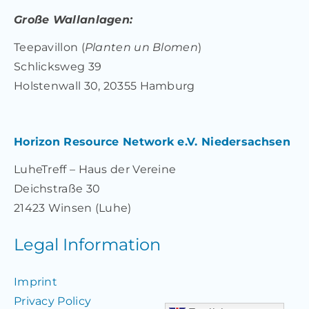
Große Wallanlagen:
Teepavillon (
Planten un Blomen
)
Schlicksweg 39
Holstenwall 30, 20355 Hamburg
Horizon Resource Network e.V. Niedersachsen
LuheTreff – Haus der Vereine
Deichstraße 30
21423 Winsen (Luhe)
Legal Information
Imprint
Privacy Policy