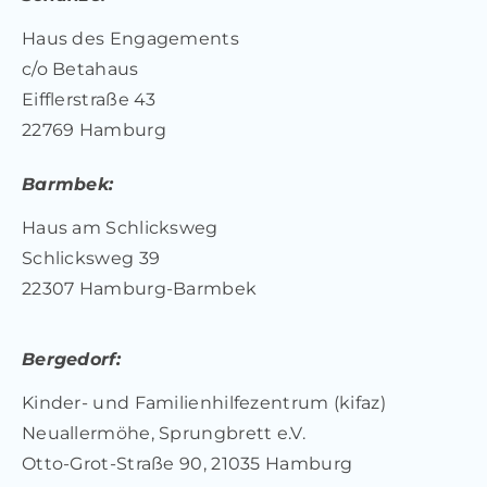
Haus des Engagements
c/o Betahaus
Eifflerstraße 43
22769 Hamburg
Barmbek:
Haus am Schlicksweg
Schlicksweg 39
22307 Hamburg-Barmbek
Bergedorf:
Kinder- und Familienhilfezentrum (kifaz)
Neuallermöhe, Sprungbrett e.V.
Otto-Grot-Straße 90, 21035 Hamburg