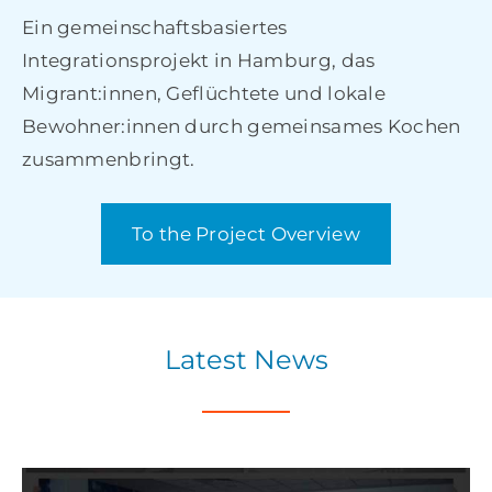
Ein gemeinschaftsbasiertes
Integrationsprojekt in Hamburg, das
Migrant:innen, Geflüchtete und lokale
Bewohner:innen durch gemeinsames Kochen
zusammenbringt.
To the Project Overview
Latest News