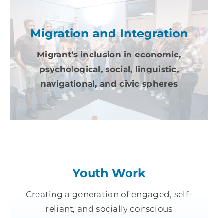
Migration and Integration
Migrant’s inclusion in economic,
psychological, social, linguistic,
navigational, and civic spheres
Youth Work
Creating a generation of engaged, self-
reliant, and socially conscious