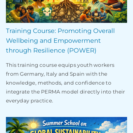
Training Course: Promoting Overall
Wellbeing and Empowerment
through Resilience (POWER)
This training course equips youth workers
from Germany, Italy and Spain with the
knowledge, methods, and confidence to
integrate the PERMA model directly into their
everyday practice.