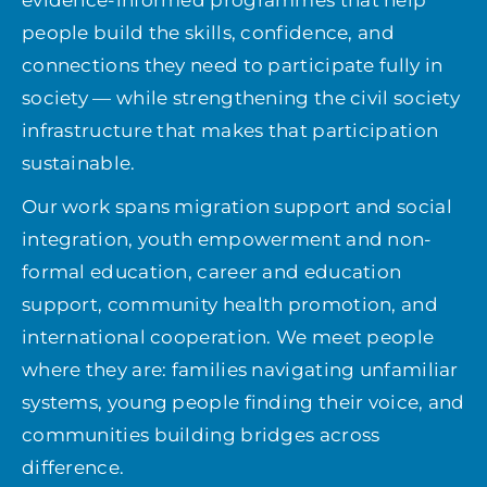
evidence-informed programmes that help
people build the skills, confidence, and
Get involved
connections they need to participate fully in
society — while strengthening the civil society
infrastructure that makes that participation
News
sustainable.
Donate
Our work spans migration support and social
integration, youth empowerment and non-
formal education, career and education
support, community health promotion, and
international cooperation. We meet people
where they are: families navigating unfamiliar
systems, young people finding their voice, and
communities building bridges across
difference.