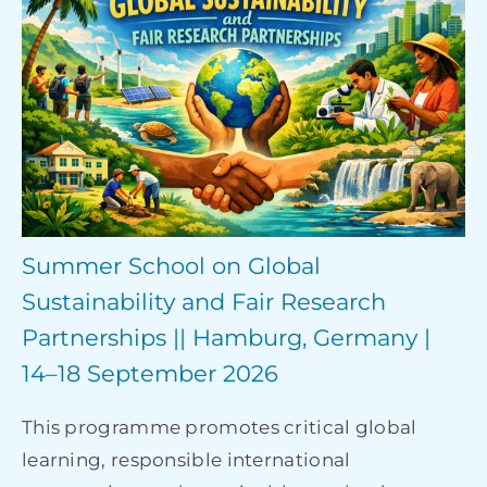
Summer School on Global
Sustainability and Fair Research
Partnerships || Hamburg, Germany |
14–18 September 2026
This programme promotes critical global
learning, responsible international