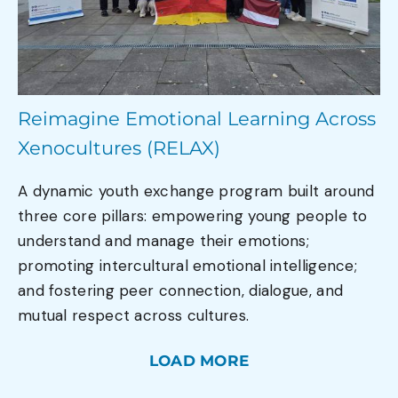
Reimagine Emotional Learning Across
Xenocultures (RELAX)
A dynamic youth exchange program built around
three core pillars: empowering young people to
understand and manage their emotions;
promoting intercultural emotional intelligence;
and fostering peer connection, dialogue, and
mutual respect across cultures.
LOAD MORE