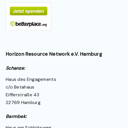
Horizon Resource Network e.V. Hamburg
Schanze:
Haus des Engagements
c/o Betahaus
Eifflerstraße 43
22769 Hamburg
Barmbek:
Haus am Schlicksweg