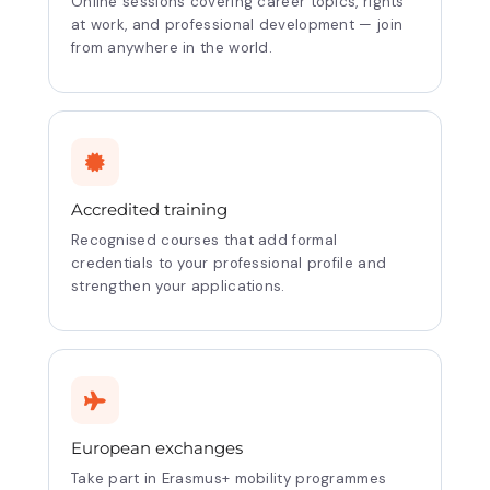
Online sessions covering career topics, rights
at work, and professional development — join
from anywhere in the world.
Accredited training
Recognised courses that add formal
credentials to your professional profile and
strengthen your applications.
European exchanges
Take part in Erasmus+ mobility programmes