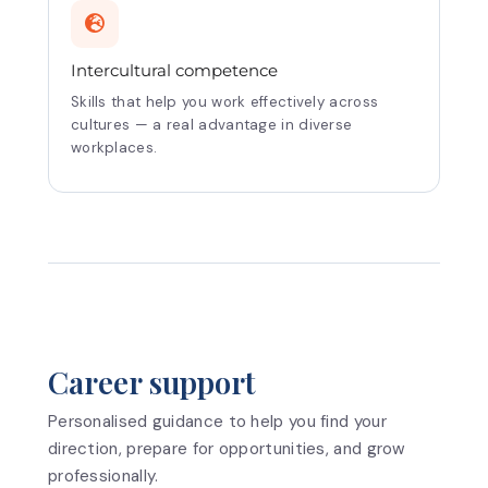
Intercultural competence
Skills that help you work effectively across
cultures — a real advantage in diverse
workplaces.
Career support
Personalised guidance to help you find your
direction, prepare for opportunities, and grow
professionally.