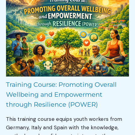
Training Course: Promoting Overall
Wellbeing and Empowerment
through Resilience (POWER)
This training course equips youth workers from
Germany, Italy and Spain with the knowledge,