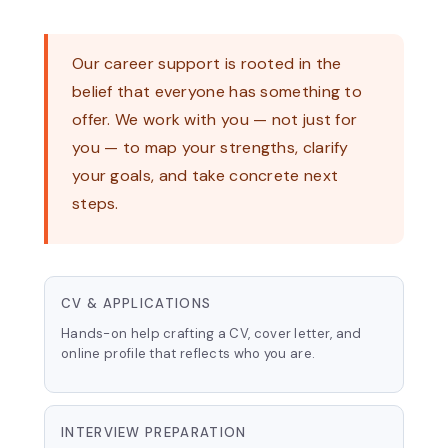
Our career support is rooted in the
belief that everyone has something to
offer. We work with you — not just for
you — to map your strengths, clarify
your goals, and take concrete next
steps.
CV & APPLICATIONS
Hands-on help crafting a CV, cover letter, and
online profile that reflects who you are.
INTERVIEW PREPARATION