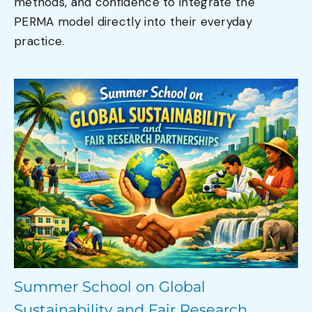
methods, and confidence to integrate the
PERMA model directly into their everyday
practice.
Summer School on Global
Sustainability and Fair Research