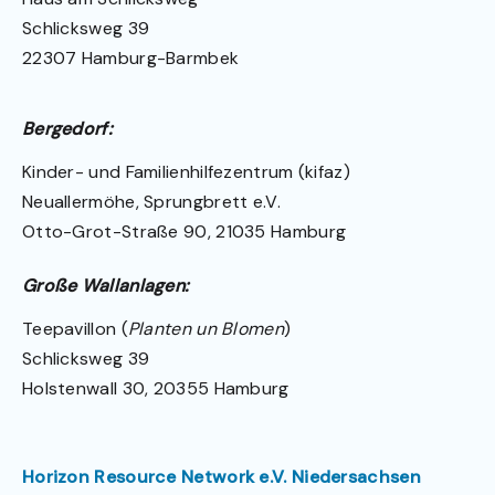
Schlicksweg 39
22307 Hamburg-Barmbek
Bergedorf:
Kinder- und Familienhilfezentrum (kifaz)
Neuallermöhe, Sprungbrett e.V.
Otto-Grot-Straße 90, 21035 Hamburg
Große Wallanlagen:
Teepavillon (
Planten un Blomen
)
Schlicksweg 39
Holstenwall 30, 20355 Hamburg
Horizon Resource Network e.V. Niedersachsen