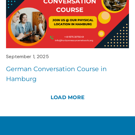
September 1, 2025
German Conversation Course in
Hamburg
LOAD MORE