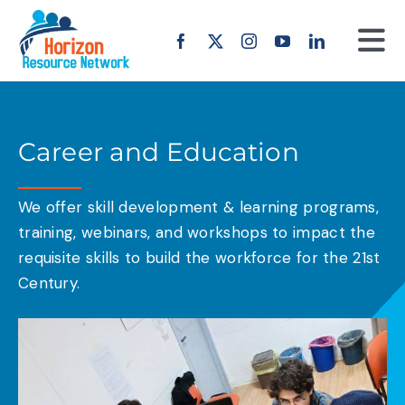
Skip
to
Tog
content
Nav
Home
Career and Education
About us
We offer skill development & learning programs,
Our Work
training, webinars, and workshops to impact the
requisite skills to build the workforce for the 21st
Projects
Century.
Erasmus+
Offers