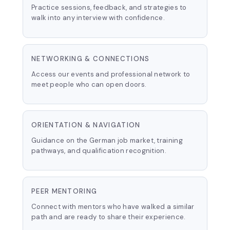
Practice sessions, feedback, and strategies to
walk into any interview with confidence.
NETWORKING & CONNECTIONS
Access our events and professional network to
meet people who can open doors.
ORIENTATION & NAVIGATION
Guidance on the German job market, training
pathways, and qualification recognition.
PEER MENTORING
Connect with mentors who have walked a similar
path and are ready to share their experience.