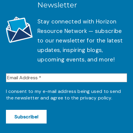
Newsletter
Stay connected with Horizon
Resource Network — subscribe
to our newsletter for the latest
updates, inspiring blogs,
upcoming events, and more!
I consent to my e-mail address being used to send
the newsletter and agree to the
privacy policy
.