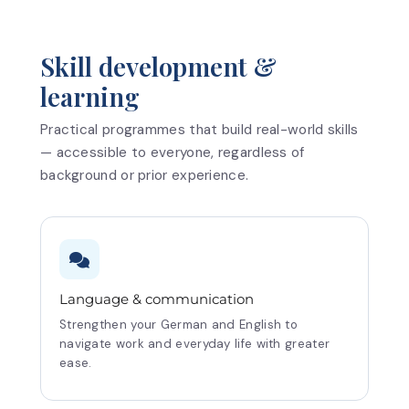
Skill development &
learning
Practical programmes that build real-world skills
— accessible to everyone, regardless of
background or prior experience.
Language & communication
Strengthen your German and English to
navigate work and everyday life with greater
ease.