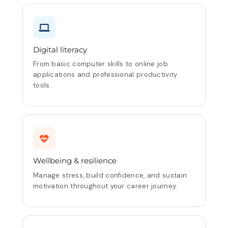
Digital literacy
From basic computer skills to online job
applications and professional productivity
tools.
Wellbeing & resilience
Manage stress, build confidence, and sustain
motivation throughout your career journey.