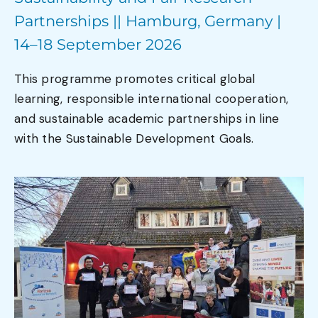
Partnerships || Hamburg, Germany |
14–18 September 2026
This programme promotes critical global
learning, responsible international cooperation,
and sustainable academic partnerships in line
with the Sustainable Development Goals.