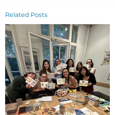
Related Posts