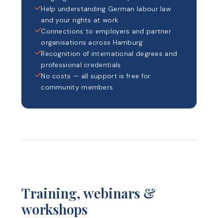
Help understanding German labour law
and your rights at work
Connections to employers and partner
organisations across Hamburg
Recognition of international degrees and
professional credentials
No costs — all support is free for
community members
Training, webinars &
workshops