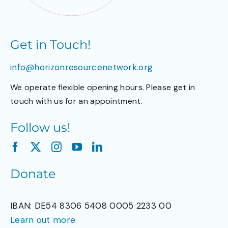
Get in Touch!
info@horizonresourcenetwork.org
We operate flexible opening hours. Please get in
touch with us for an appointment.
Follow us!
Donate
IBAN: DE54 8306 5408 0005 2233 00
Learn out more