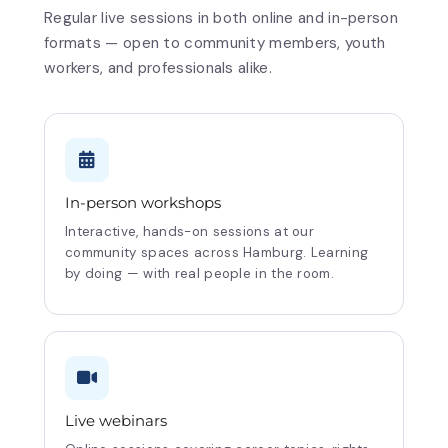
Regular live sessions in both online and in-person
formats — open to community members, youth
workers, and professionals alike.
In-person workshops
Interactive, hands-on sessions at our
community spaces across Hamburg. Learning
by doing — with real people in the room.
Live webinars