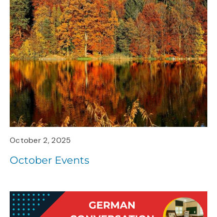
October 2, 2025
October Events