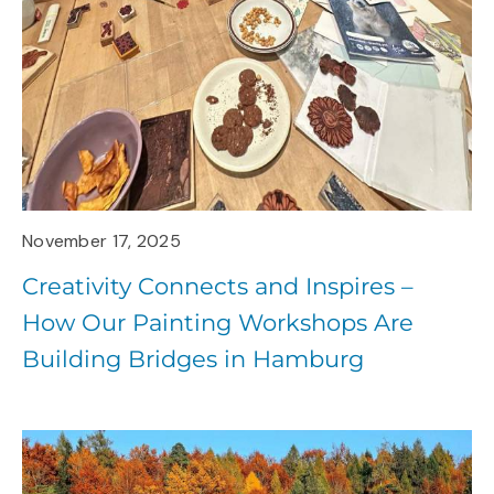
November 17, 2025
Creativity Connects and Inspires –
How Our Painting Workshops Are
Building Bridges in Hamburg