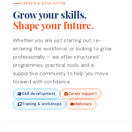
CAREER & EDUCATION
Grow your skills.
Shape your future.
Whether you are just starting out, re-
entering the workforce, or looking to grow
professionally — we offer structured
programmes, practical tools, and a
supportive community to help you move
forward with confidence.
Skill development
Career support
Training & workshops
Webinars