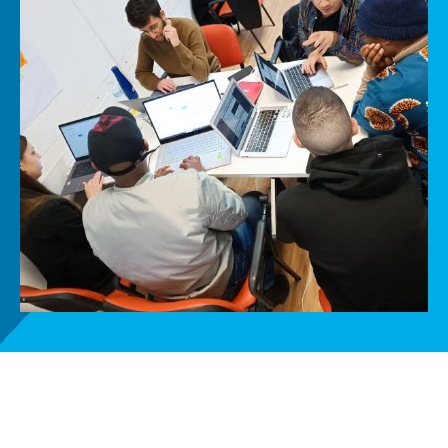
Get involved
News
Donate