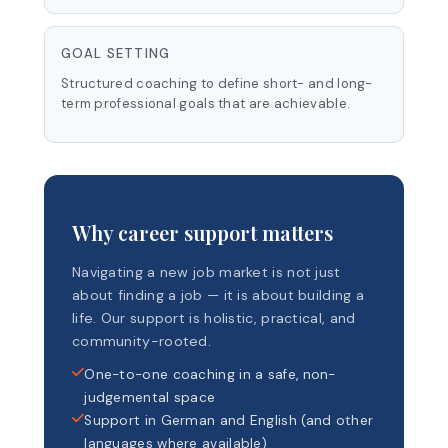
GOAL SETTING
Structured coaching to define short- and long-
term professional goals that are achievable.
Why career support matters
Navigating a new job market is not just
about finding a job — it is about building a
life. Our support is holistic, practical, and
community-rooted.
One-to-one coaching in a safe, non-
judgemental space
Support in German and English (and other
languages where available)