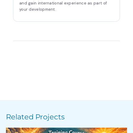
and gain international experience as part of
your development.
Related Projects