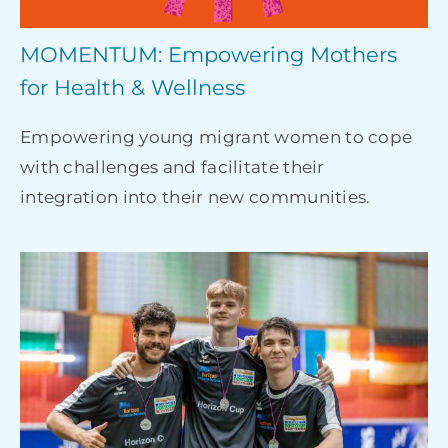
MOMENTUM: Empowering Mothers
for Health & Wellness
Empowering young migrant women to cope
with challenges and facilitate their
integration into their new communities.