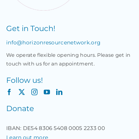
Get in Touch!
info@horizonresourcenetwork.org
We operate flexible opening hours. Please get in
touch with us for an appointment.
Follow us!
Donate
IBAN: DE54 8306 5408 0005 2233 00
Learn out more