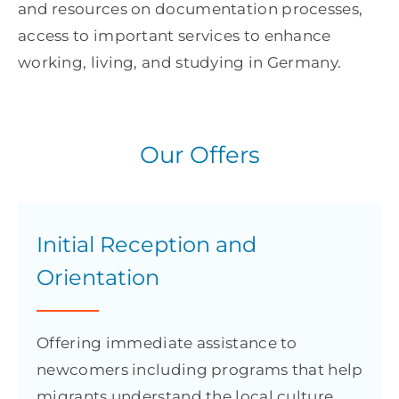
and resources on documentation processes,
access to important services to enhance
working, living, and studying in Germany.
Our Offers
Initial Reception and
Orientation
Offering immediate assistance to
newcomers including programs that help
migrants understand the local culture,