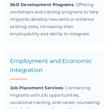
Skill Development Programs
: Offering
workshops and training programs to help
migrants develop new skills or enhance
existing ones, increasing their
employability and ability to integrate.
Employment and Economic
Integration
Job Placement Services
: Connecting
migrants with job opportunities,
vocational training, and career counseling