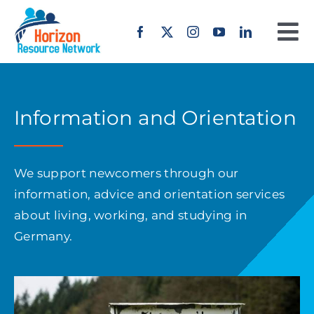
Skip
to
To
content
Na
Home
Information and Orientation
About us
Our Work
We support newcomers through our
information, advice and orientation services
Projects
about living, working, and studying in
Germany.
Erasmus+
Offers