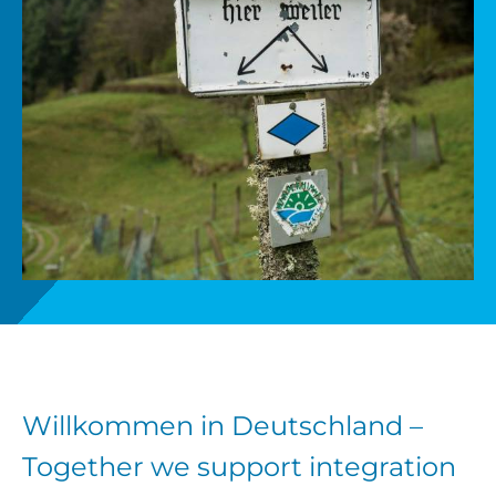
Get involved
News
Donate
Willkommen in Deutschland –
Together we support integration