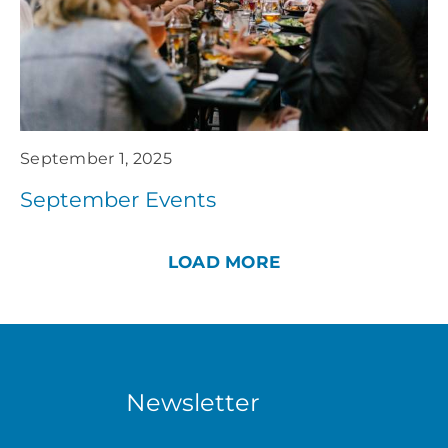
September 1, 2025
September Events
LOAD MORE
Newsletter