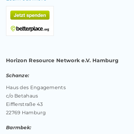
Horizon Resource Network e.V. Hamburg
Schanze:
Haus des Engagements
c/o Betahaus
Eifflerstraße 43
22769 Hamburg
Barmbek: