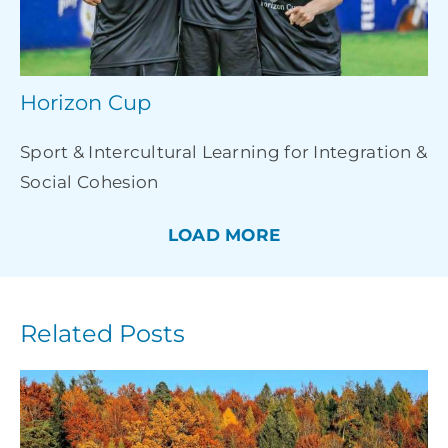
Horizon Cup
Sport & Intercultural Learning for Integration &
Social Cohesion
LOAD MORE
Related Posts