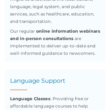
language, legal system, and public
services, such as healthcare, education,
and transportation.
Our regular
online information webinars
and in-person consultations
are
implemented to deliver up-to-date and
well-informed guidance to newcomers.
Language Support
Language Classes
: Providing free or
affordable language courses to help