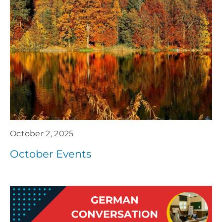
October 2, 2025
October Events