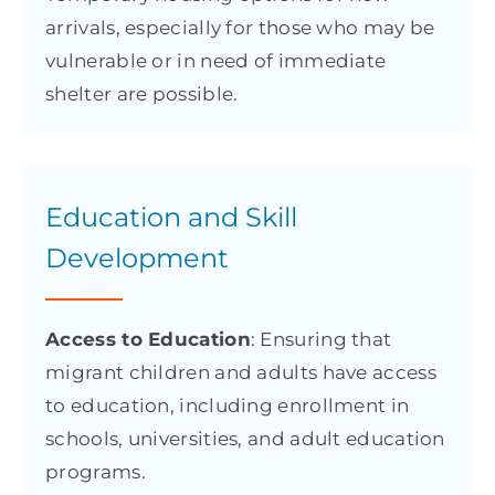
arrivals, especially for those who may be
vulnerable or in need of immediate
shelter are possible.
Education and Skill
Development
Access to Education
: Ensuring that
migrant children and adults have access
to education, including enrollment in
schools, universities, and adult education
programs.