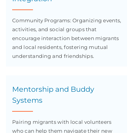
Community Programs: Organizing events,
activities, and social groups that
encourage interaction between migrants
and local residents, fostering mutual
understanding and friendships.
Mentorship and Buddy
Systems
Pairing migrants with local volunteers
who can help them navigate their new