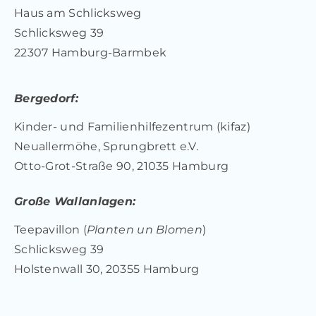
Haus am Schlicksweg
Schlicksweg 39
22307 Hamburg-Barmbek
Bergedorf:
Kinder- und Familienhilfezentrum (kifaz)
Neuallermöhe, Sprungbrett e.V.
Otto-Grot-Straße 90, 21035 Hamburg
Große Wallanlagen:
Teepavillon (
Planten un Blomen
)
Schlicksweg 39
Holstenwall 30, 20355 Hamburg