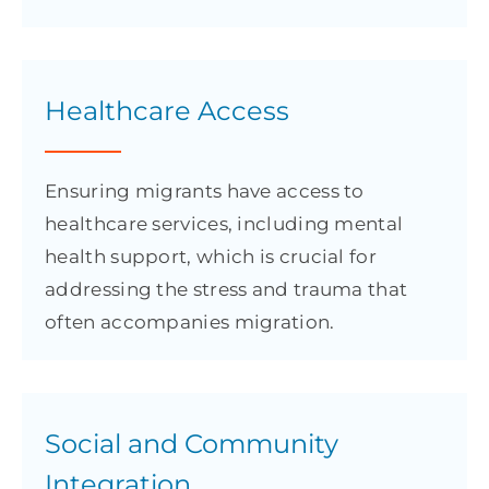
Healthcare Access
Ensuring migrants have access to
healthcare services, including mental
health support, which is crucial for
addressing the stress and trauma that
often accompanies migration.
Social and Community
Integration