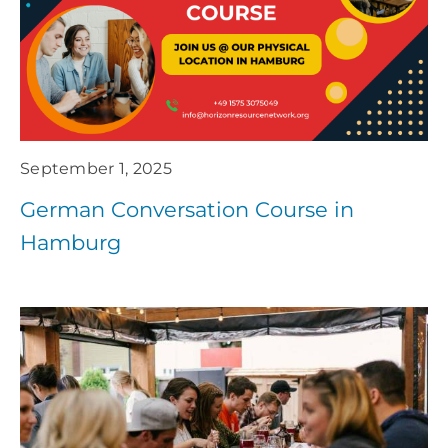
September 1, 2025
German Conversation Course in
Hamburg