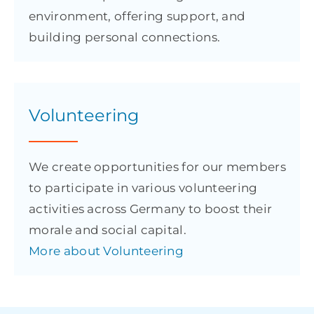
environment, offering support, and
building personal connections.
Volunteering
We create opportunities for our members
to participate in various volunteering
activities across Germany to boost their
morale and social capital.
More about Volunteering