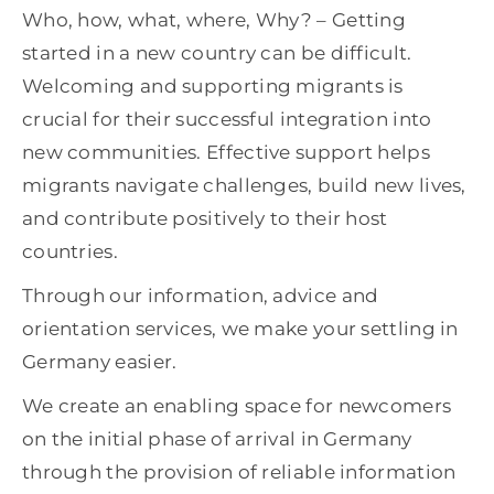
Who, how, what, where, Why? – Getting
started in a new country can be difficult.
Welcoming and supporting migrants is
crucial for their successful integration into
new communities. Effective support helps
migrants navigate challenges, build new lives,
and contribute positively to their host
countries.
Through our information, advice and
orientation services, we make your settling in
Germany easier.
We create an enabling space for newcomers
on the initial phase of arrival in Germany
through the provision of reliable information