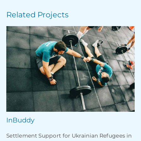
Related Projects
InBuddy
Settlement Support for Ukrainian Refugees in