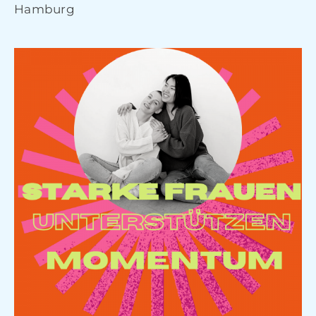
Hamburg