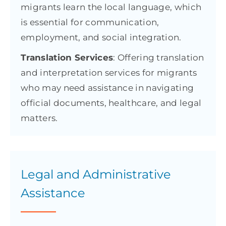
migrants learn the local language, which
is essential for communication,
employment, and social integration.
Translation Services
: Offering translation
and interpretation services for migrants
who may need assistance in navigating
official documents, healthcare, and legal
matters.
Legal and Administrative
Assistance