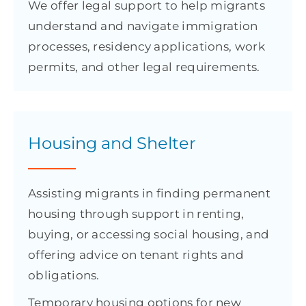
We offer legal support to help migrants
understand and navigate immigration
processes, residency applications, work
permits, and other legal requirements.
Housing and Shelter
Assisting migrants in finding permanent
housing through support in renting,
buying, or accessing social housing, and
offering advice on tenant rights and
obligations.
Temporary housing options for new