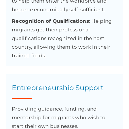
to help them enter the workforce and
become economically self-sufficient.
Recognition of Qualifications
: Helping
migrants get their professional
qualifications recognized in the host
country, allowing them to work in their
trained fields.
Entrepreneurship Support
Providing guidance, funding, and
mentorship for migrants who wish to
start their own businesses.