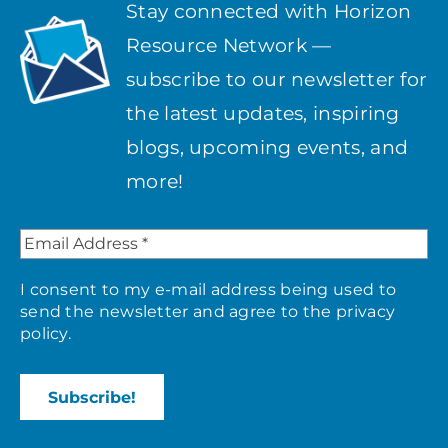
Stay connected with Horizon
Resource Network —
subscribe to our newsletter for
the latest updates, inspiring
blogs, upcoming events, and
more!
I consent to my e-mail address being used to
send the newsletter and agree to the
privacy
policy
.