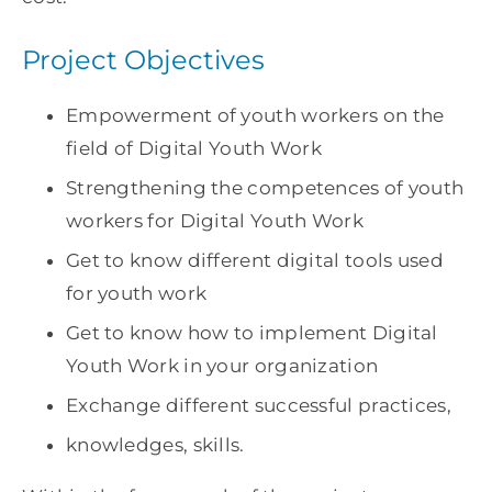
Project Objectives
Empowerment of youth workers on the
field of Digital Youth Work
Strengthening the competences of youth
workers for Digital Youth Work
Get to know different digital tools used
for youth work
Get to know how to implement Digital
Youth Work in your organization
Exchange different successful practices,
knowledges, skills.