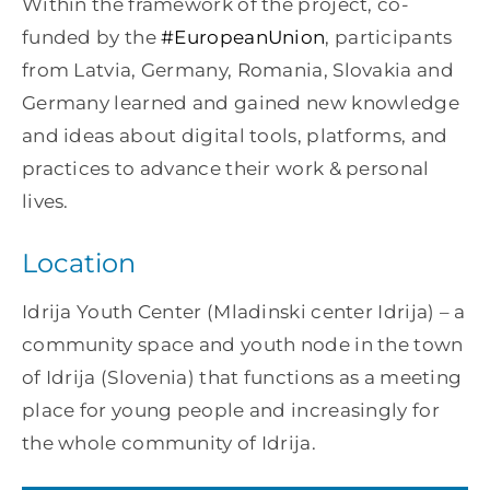
Within the framework of the project, co-
funded by the
#EuropeanUnion
, participants
from Latvia, Germany, Romania, Slovakia and
Germany learned and gained new knowledge
and ideas about digital tools, platforms, and
practices to advance their work & personal
lives.
Location
Idrija Youth Center (Mladinski center Idrija) – a
community space and youth node in the town
of Idrija (Slovenia) that functions as a meeting
place for young people and increasingly for
the whole community of Idrija.