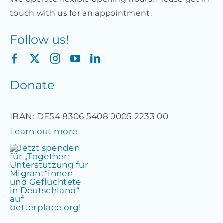
touch with us for an appointment.
Follow us!
Donate
IBAN: DE54 8306 5408 0005 2233 00
Learn out more