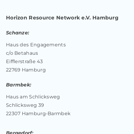
Horizon Resource Network e.V. Hamburg
Schanze:
Haus des Engagements
c/o Betahaus
Eifflerstraße 43
22769 Hamburg
Barmbek:
Haus am Schlicksweg
Schlicksweg 39
22307 Hamburg-Barmbek
Bergedorf: