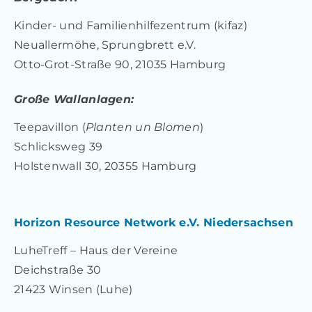
Kinder- und Familienhilfezentrum (kifaz)
Neuallermöhe, Sprungbrett e.V.
Otto-Grot-Straße 90, 21035 Hamburg
Große Wallanlagen:
Teepavillon (
Planten un Blomen
)
Schlicksweg 39
Holstenwall 30, 20355 Hamburg
Horizon Resource Network e.V. Niedersachsen
LuheTreff – Haus der Vereine
Deichstraße 30
21423 Winsen (Luhe)