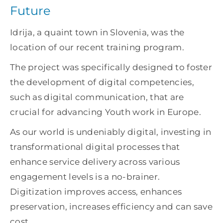
Future
Idrija, a quaint town in Slovenia, was the
location of our recent training program.
The project was specifically designed to foster
the development of digital competencies,
such as digital communication, that are
crucial for advancing Youth work in Europe.
As our world is undeniably digital, investing in
transformational digital processes that
enhance service delivery across various
engagement levels is a no-brainer.
Digitization improves access, enhances
preservation, increases efficiency and can save
cost.