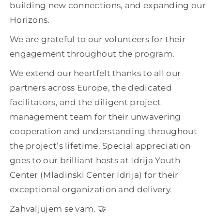
building new connections, and expanding our
Horizons.
We are grateful to our volunteers for their
engagement throughout the program.
We extend our heartfelt thanks to all our
partners across Europe, the dedicated
facilitators, and the diligent project
management team for their unwavering
cooperation and understanding throughout
the project’s lifetime. Special appreciation
goes to our brilliant hosts at Idrija Youth
Center (Mladinski Center Idrija) for their
exceptional organization and delivery.
Zahvaljujem se vam. 🤝