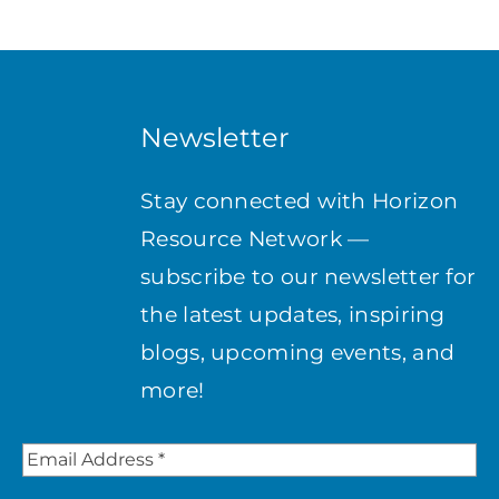
Newsletter
Stay connected with Horizon
Resource Network —
subscribe to our newsletter for
the latest updates, inspiring
blogs, upcoming events, and
more!