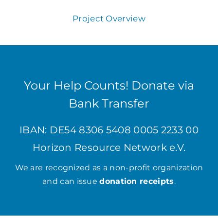
Project Overview
Your Help Counts! Donate via
Bank Transfer
IBAN: DE54 8306 5408 0005 2233 00
Horizon Resource Network e.V.
We are recognized as a non-profit organization
and can issue
donation receipts
.