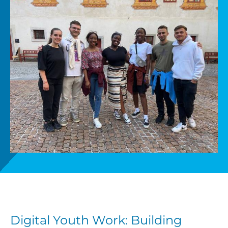
Get involved
News
Donate
Digital Youth Work: Building