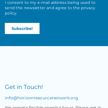
I consent to my e-mail address being used to
send the newsletter and agree to the
privacy
policy
.
Get in Touch!
info@horizonresourcenetwork.org
We operate flexible opening hours. Please get in