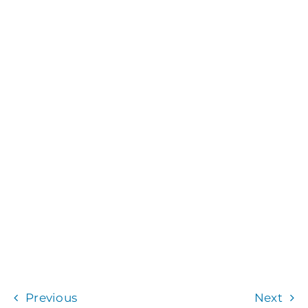
Previous
Next