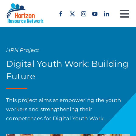
Skip
to
To
content
Na
Home
HRN Project
About us
Digital Youth Work: Building
Our Work
Future
Projects
This project aims at empowering the youth
workers and strengthening their
Erasmus+
competences for Digital Youth Work.
Offers