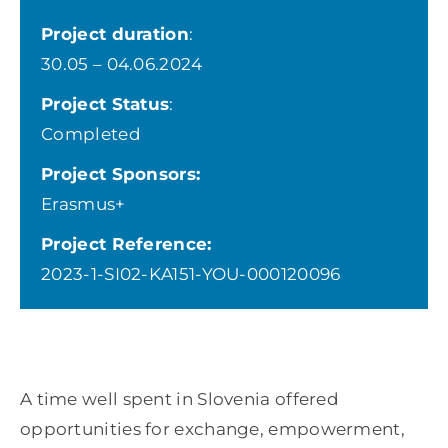
Project duration
:
30.05 – 04.06.2024
Project Status
:
Completed
Project Sponsors:
Erasmus+
Project Reference:
2023-1-SI02-KA151-YOU-000120096
A time well spent in Slovenia offered
opportunities for exchange, empowerment,