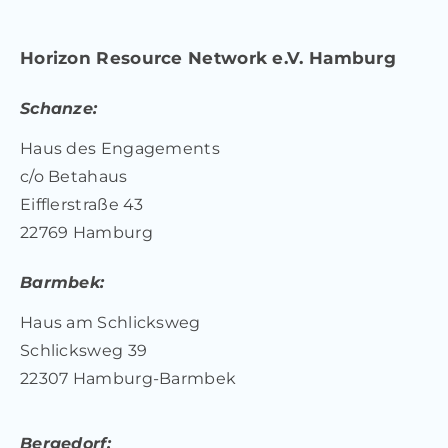
Horizon Resource Network e.V. Hamburg
Schanze:
Haus des Engagements
c/o Betahaus
Eifflerstraße 43
22769 Hamburg
Barmbek:
Haus am Schlicksweg
Schlicksweg 39
22307 Hamburg-Barmbek
Bergedorf: