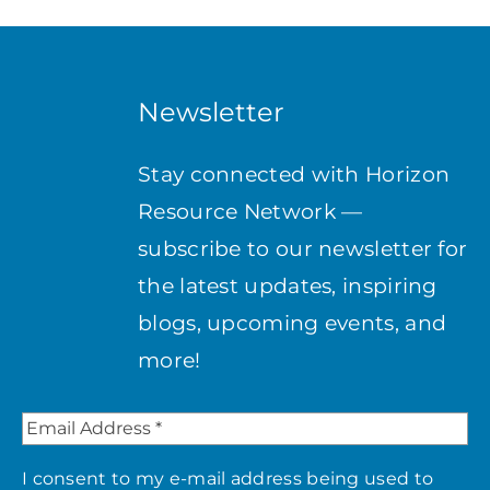
Newsletter
Stay connected with Horizon
Resource Network —
subscribe to our newsletter for
the latest updates, inspiring
blogs, upcoming events, and
more!
I consent to my e-mail address being used to