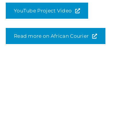
YouTube Project Video
Read more on African Courier