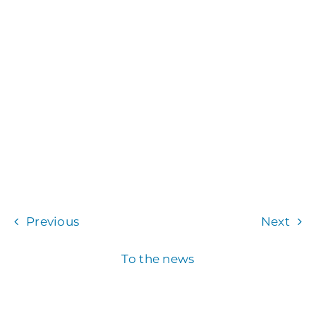
Previous
Next
To the news