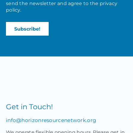
send the newsletter and agree to the
privacy
policy
.
Get in Touch!
info@horizonresourcenetwork.org
We operate flexible opening hours. Please get in