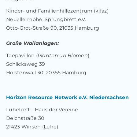
Kinder- und Familienhilfezentrum (kifaz)
Neuallermöhe, Sprungbrett e.V.
Otto-Grot-Straße 90, 21035 Hamburg
Große Wallanlagen:
Teepavillon (
Planten un Blomen
)
Schlicksweg 39
Holstenwall 30, 20355 Hamburg
Horizon Resource Network e.V. Niedersachsen
LuheTreff – Haus der Vereine
Deichstraße 30
21423 Winsen (Luhe)