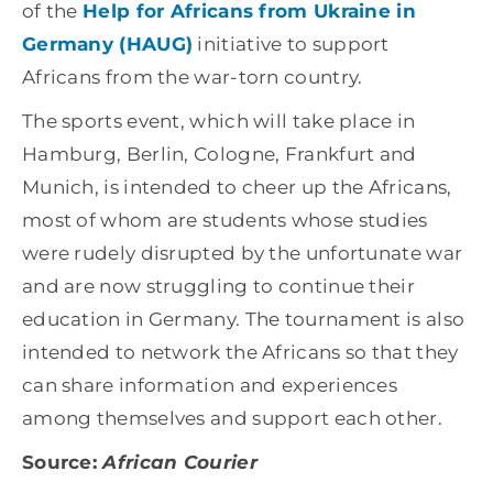
of the
Help for Africans from Ukraine in
Germany (HAUG)
initiative to support
Africans from the war-torn country.
The sports event, which will take place in
Hamburg, Berlin, Cologne, Frankfurt and
Munich, is intended to cheer up the Africans,
most of whom are students whose studies
were rudely disrupted by the unfortunate war
and are now struggling to continue their
education in Germany. The tournament is also
intended to network the Africans so that they
can share information and experiences
among themselves and support each other.
Source:
African Courier