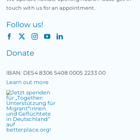
touch with us for an appointment.
Follow us!
Donate
IBAN: DE54 8306 5408 0005 2233 00
Learn out more