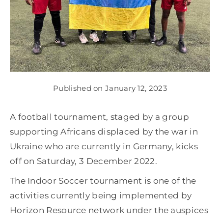
Get involved
News
Published on January 12, 2023
Donate
A football tournament, staged by a group
supporting Africans displaced by the war in
Ukraine who are currently in Germany, kicks
off on Saturday, 3 December 2022.
The Indoor Soccer tournament is one of the
activities currently being implemented by
Horizon Resource network under the auspices