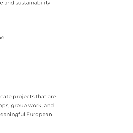
e and sustainability-
pe
ate projects that are
hops, group work, and
 meaningful European