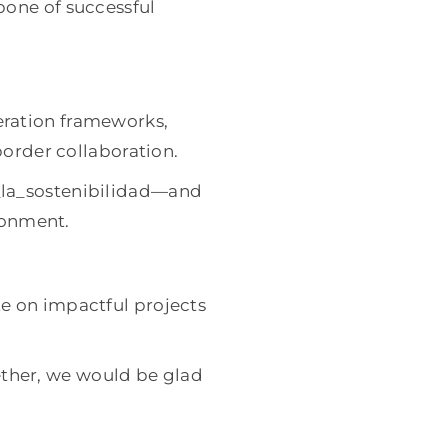
bone of successful
eration frameworks,
border collaboration.
_la_sostenibilidad—and
ironment.
e on impactful projects
gether, we would be glad