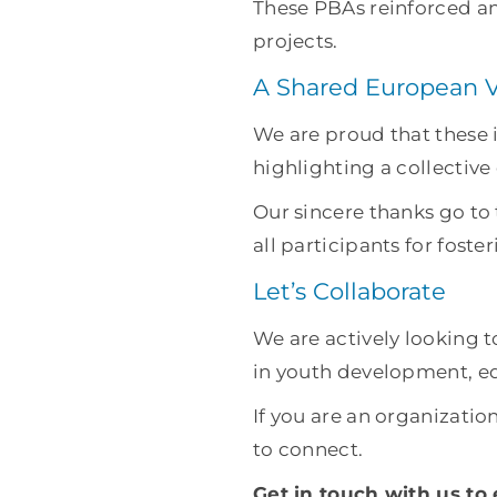
These PBAs reinforced an
projects.
A Shared European V
We are proud that these
highlighting a collective
Our sincere thanks go t
all participants for fost
Let’s Collaborate
We are actively looking 
in youth development, edu
If you are an organization
to connect.
Get in touch with us to