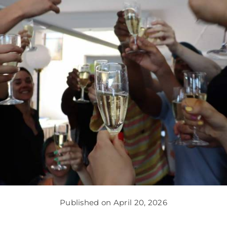
Published on April 20, 2026