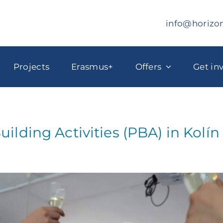
info@horizo
Projects
Erasmus+
Offers
Get in
uilding Activities (PBA) in Kolí