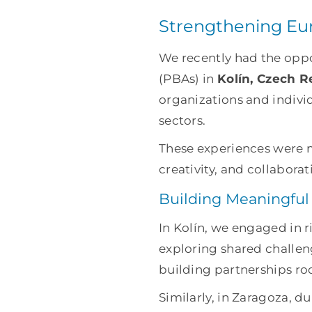
Strengthening Eur
We recently had the oppor
(PBAs) in
Kolín, Czech R
organizations and indivi
sectors.
These experiences were m
creativity, and collaborat
Building Meaningful
In Kolín, we engaged in 
exploring shared challeng
building partnerships ro
Similarly, in Zaragoza, d