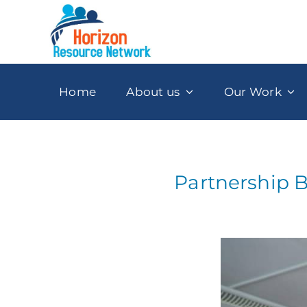
Skip
to
content
Home
About us
Our Work
Partnership B