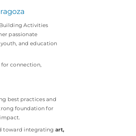
aragoza
Building Activities
her passionate
, youth, and education
 for connection,
ing best practices and
strong foundation for
 impact.
d toward integrating
art,