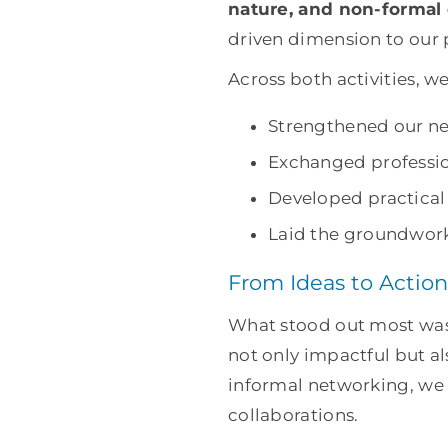
nature, and non-formal
driven dimension to our 
Across both activities, we
Strengthened our ne
Exchanged professio
Developed practical 
Laid the groundwork 
From Ideas to Action
What stood out most was
not only impactful but a
informal networking, we 
collaborations.