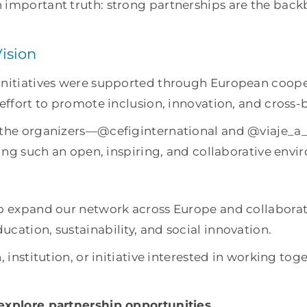
 important truth: strong partnerships are the back
ision
 initiatives were supported through European coop
 effort to promote inclusion, innovation, and cross-
o the organizers—@cefiginternational and @viaje_a
ering such an open, inspiring, and collaborative env
to expand our network across Europe and collaborat
cation, sustainability, and social innovation.
, institution, or initiative interested in working to
 explore partnership opportunities.