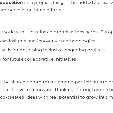
 education
into project design. This added a creativ
partnership-building efforts.
:
twork with like-minded organizations across Euro
nal insights and innovative methodologies
skills for designing inclusive, engaging projects
for future collaborative initiatives
 the shared commitment among participants to cre
lso inclusive and forward-thinking. Through works
co-created ideas with real potential to grow into