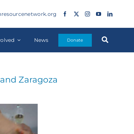
nresourcenetwork.org
volved
News
Donate
n and Zaragoza