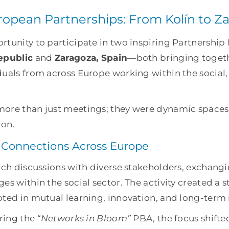
opean Partnerships: From Kolín to Z
tunity to participate in two inspiring Partnership 
epublic
and
Zaragoza, Spain
—both bringing toget
duals from across Europe working within the social
ore than just meetings; they were dynamic spaces
ion.
 Connections Across Europe
rich discussions with diverse stakeholders, exchang
es within the social sector. The activity created a 
oted in mutual learning, innovation, and long-term
uring the
“Networks in Bloom”
PBA, the focus shifte