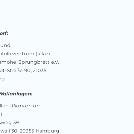
rf:
 und
nhilfezentrum (kifaz)
rmöhe, Sprungbrett e.V.
ot-Straße 90, 21035
rg
Wallanlagen:
lon (
Planten un
n
)
sweg 39
wall 30, 20355 Hamburg