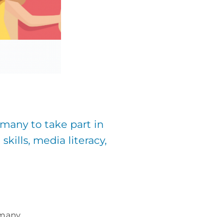
many to take part in
kills, media literacy,
rmany