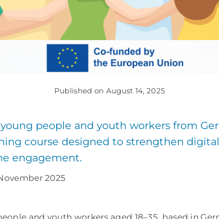
Published on August 14, 2025
 young people and youth workers from Ger
ning course designed to strengthen digital s
ine engagement.
0 November 2025
people and youth workers aged 18–35, based in Ge