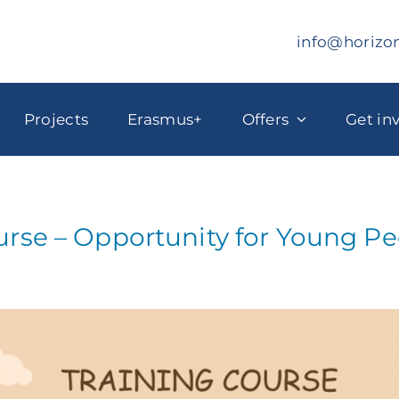
info@horizo
Projects
Erasmus+
Offers
Get in
urse – Opportunity for Young P