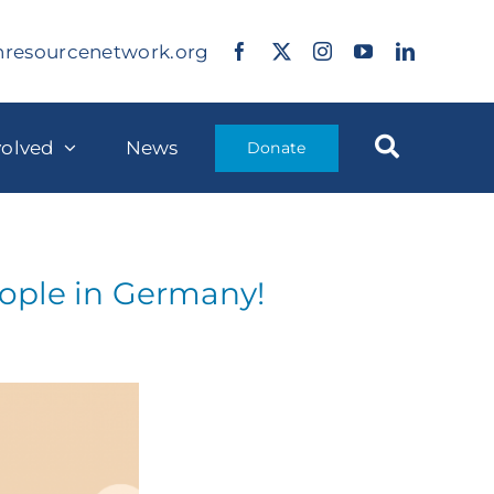
nresourcenetwork.org
volved
News
Donate
eople in Germany!