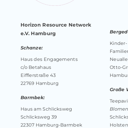
Horizon Resource Network
Bergedo
e.V. Hamburg
Kinder-
Schanze:
Familie
Haus des Engagements
Neualle
c/o Betahaus
Otto-Gr
Eifflerstraße 43
Hambu
22769 Hamburg
Große 
Barmbek:
Teepavil
Haus am Schlicksweg
Blome
Schlicksweg 39
Schlick
22307 Hamburg-Barmbek
Holsten