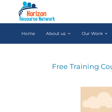
Skip
to
content
Home
About us
Our Work
Free Training Co