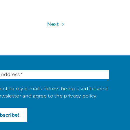
Next
sent to my e-mail address being used to send
ewsletter and agree to the
privacy policy
.