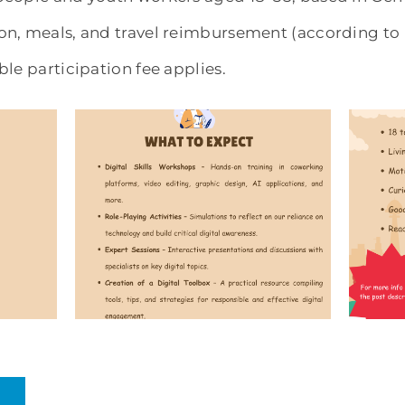
n, meals, and travel reimbursement (according to 
le participation fee applies.