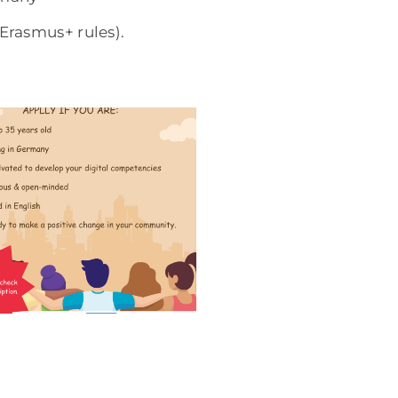
Erasmus+ rules).