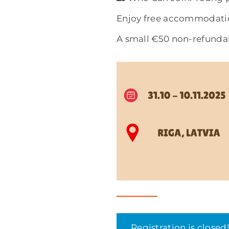
Enjoy free accommodatio
A small €50 non-refundab
Registration is closed!