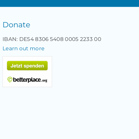
Donate
IBAN: DE54 8306 5408 0005 2233 00
Learn out more