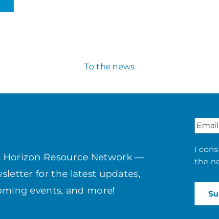
To the news
I con
h Horizon Resource Network —
the n
letter for the latest updates,
coming events, and more!