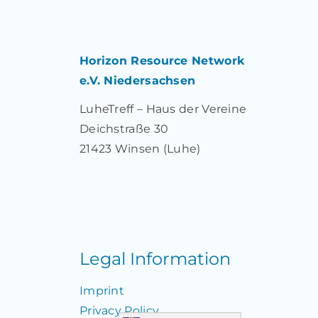
Horizon Resource Network
e.V. Niedersachsen
LuheTreff – Haus der Vereine
Deichstraße 30
21423 Winsen (Luhe)
Legal Information
Imprint
Privacy Policy