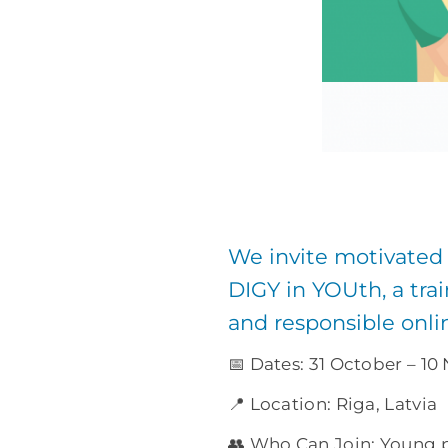
We invite motivated
DIGY in YOUth, a trai
and responsible onl
📅 Dates: 31 October – 1
📍 Location: Riga, Latvia
👥 Who Can Join: Young 