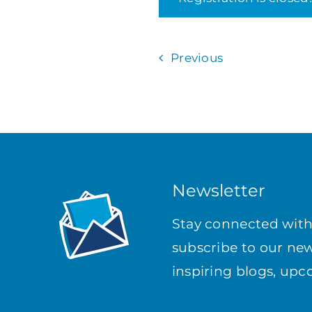
Previous
Newsletter
Stay connected wit
subscribe to our news
inspiring blogs, up