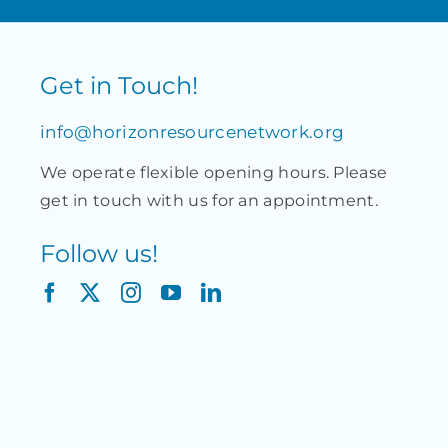
Get in Touch!
info@horizonresourcenetwork.org
We operate flexible opening hours. Please
get in touch with us for an appointment.
Follow us!