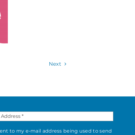
Next
sent to my e-mail address being used to send