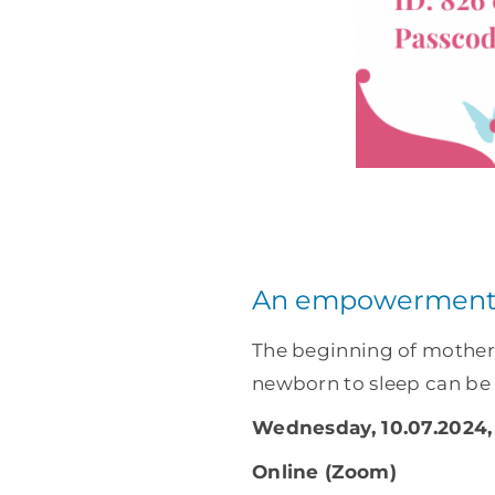
An empowerment 
The beginning of motherh
newborn to sleep can be d
Wednesday, 10.07.2024, 
Online (Zoom)