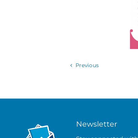
Previous
Newsletter