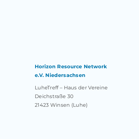
Horizon Resource Network
e.V. Niedersachsen
LuheTreff – Haus der Vereine
Deichstraße 30
21423 Winsen (Luhe)