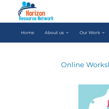
Skip
to
content
Home
About us
Our Work
Online Worksh