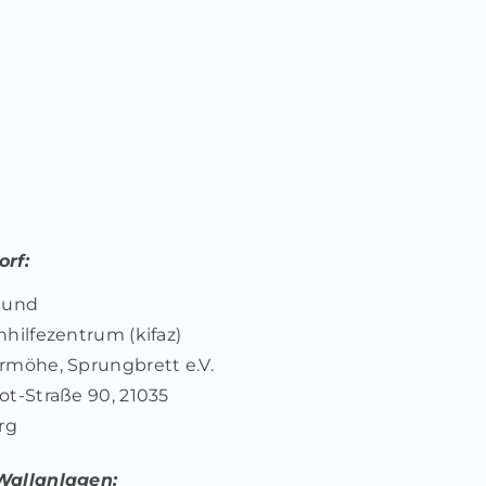
rf:
 und
nhilfezentrum (kifaz)
rmöhe, Sprungbrett e.V.
ot-Straße 90, 21035
rg
Wallanlagen: