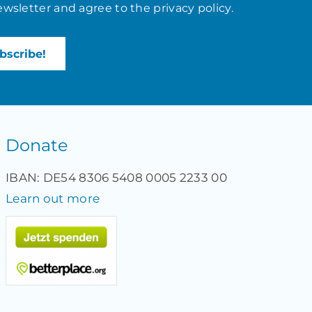
ewsletter and agree to the
privacy policy
.
Donate
IBAN: DE54 8306 5408 0005 2233 00
Learn out more