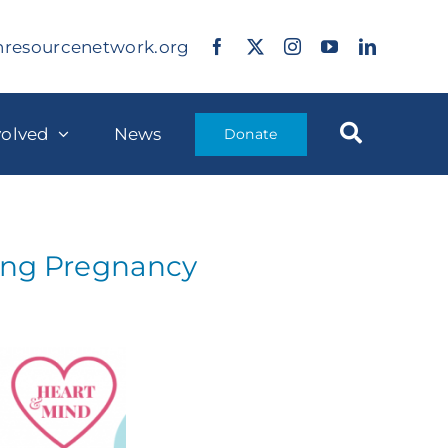
nresourcenetwork.org
volved
News
Donate
ring Pregnancy