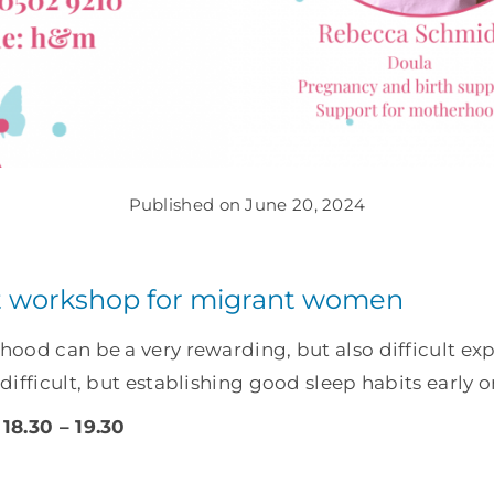
Published on June 20, 2024
workshop for migrant women
ood can be a very rewarding, but also difficult exp
ifficult, but establishing good sleep habits early 
18.30 – 19.30