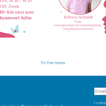
To the news
I con