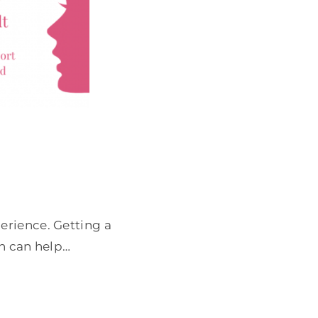
erience. Getting a
on can help…