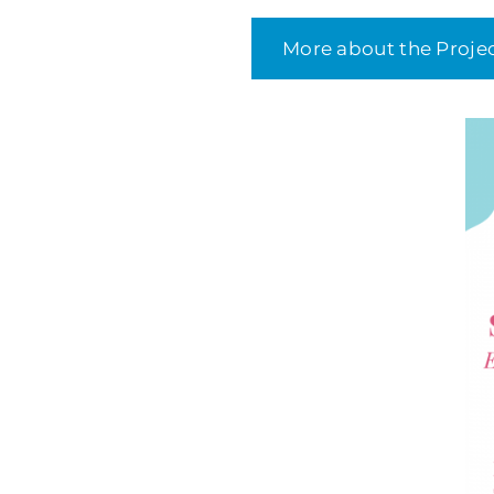
More about the Proje