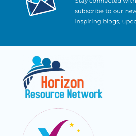
Stay connected wit
subscribe to our news
inspiring blogs, up