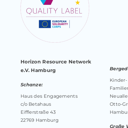
Horizon Resource Network
Bergedo
e.V. Hamburg
Kinder-
Schanze:
Familie
Haus des Engagements
Neualle
c/o Betahaus
Otto-Gr
Eifflerstraße 43
Hambu
22769 Hamburg
Große 