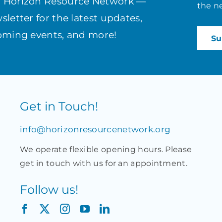
h Horizon Resource Network —
the n
letter for the latest updates,
coming events, and more!
Get in Touch!
info@horizonresourcenetwork.org
We operate flexible opening hours. Please
get in touch with us for an appointment.
Follow us!