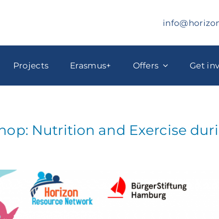
info@horizo
Projects
Erasmus+
Offers
Get in
op: Nutrition and Exercise du