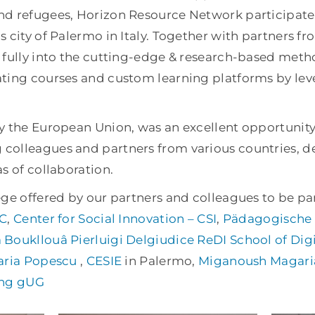
d refugees, Horizon Resource Network participated 
 city of Palermo in Italy. Together with partners f
 fully into the cutting-edge & research-based meth
ting courses and custom learning platforms by lev
y the European Union, was an excellent opportunity
colleagues and partners from various countries, d
s of collaboration.
ge offered by our partners and colleagues to be par
C
,
Center for Social Innovation – CSI
,
Pädagogische 
 Boukllouâ
Pierluigi Delgiudice
ReDI School of Digi
ria Popescu
,
CESIE
in Palermo,
Miganoush Magari
ing gUG