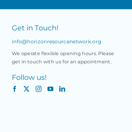
Get in Touch!
info@horizonresourcenetwork.org
We operate flexible opening hours. Please
get in touch with us for an appointment.
Follow us!