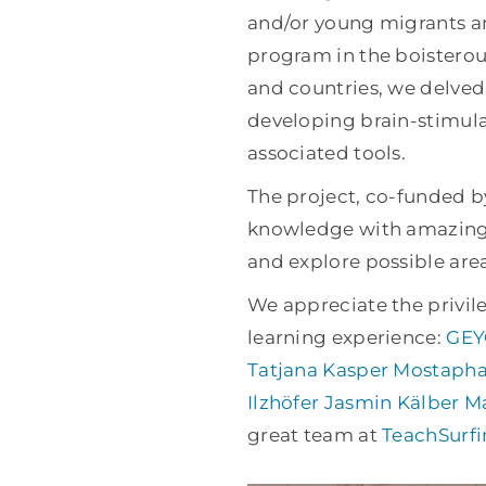
and/or young migrants an
program in the boisterous
and countries, we delved
developing brain-stimula
associated tools.
The project, co-funded b
knowledge with amazing 
and explore possible area
We appreciate the privile
learning experience:
GEY
Tatjana Kasper
Mostapha
Ilzhöfer
Jasmin Kälber
Ma
great team at
TeachSurf