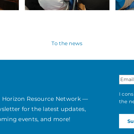
To the news
I con
h Horizon Resource Network —
the n
letter for the latest updates,
coming events, and more!