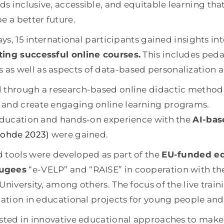
s inclusive, accessible, and equitable learning tha
e a better future.
ays, 15 international participants gained insights into
ting successful online courses.
This includes ped
as well as aspects of data-based personalization 
d through a research-based online didactic metho
 and create engaging online learning programs.
 education and hands-on experience with the
AI-bas
 Rohde 2023)
were gained.
 tools were developed as part of the
EU-funded edu
fugees
“e-VELP” and “RAISE” in cooperation with th
niversity, among others. The focus of the live train
ication in educational projects for young people a
ested in innovative educational approaches to make 