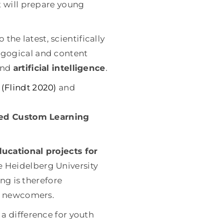
t will prepare young
 the latest, scientifically
agogical and content
and
artificial intelligence
.
d
(Flindt 2020)
and
ed Custom Learning
cational projects for
e Heidelberg University
ing is therefore
nd newcomers.
a difference for youth