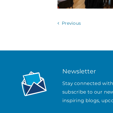
Previous
Newsletter
Stay connected wit
subscribe to our news
inspiring blogs, up