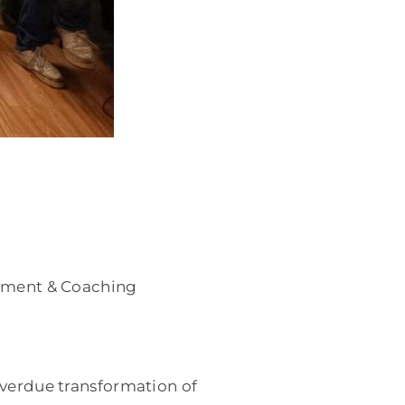
essment & Coaching
overdue transformation of