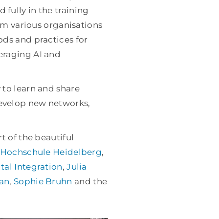
fully in the training
rom various organisations
ods and practices for
eraging AI and
 to learn and share
evelop new networks,
t of the beautiful
Hochschule Heidelberg
,
tal Integration
,
Julia
an
,
Sophie Bruhn
and the