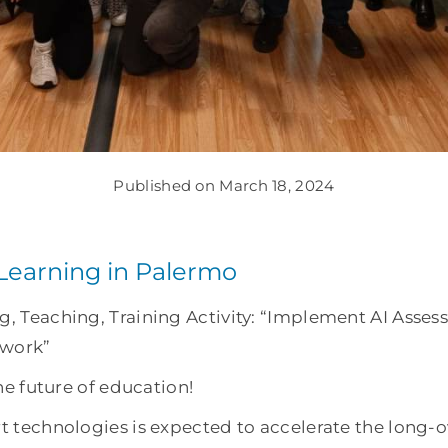
Published on March 18, 2024
-Learning in Palermo
ng, Teaching, Training Activity: “Implement AI Ass
 work”
the future of education!
rt technologies is expected to accelerate the long-