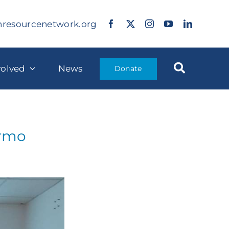
nresourcenetwork.org
volved
News
Donate
ermo