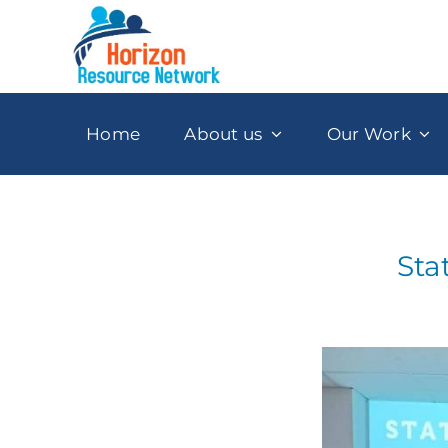
Skip
to
content
Home
About us
Our Work
Sta