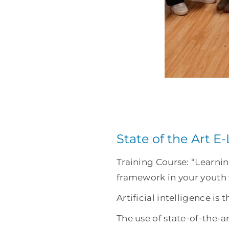
State of the Art E
Training Course: “Learni
framework in your youth
Artificial intelligence is 
The use of state-of-the-a