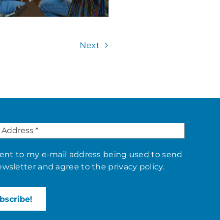
Next
sent to my e-mail address being used to send
ewsletter and agree to the
privacy policy
.