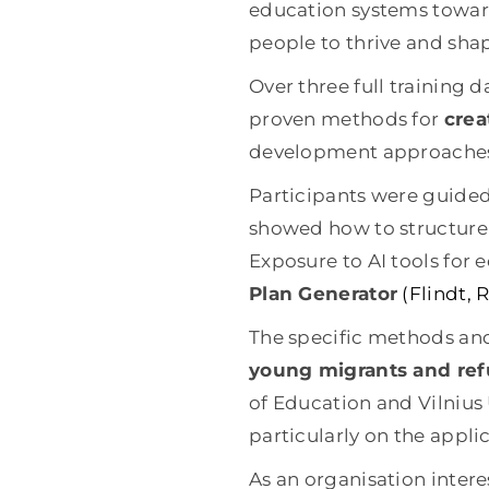
education systems toward
people to thrive and shap
Over three full training d
proven methods for
crea
development approaches 
Participants were guide
showed how to structure
Exposure to AI tools for
Plan Generator
(Flindt,
The specific methods and
young migrants and re
of Education and Vilnius U
particularly on the appl
As an organisation inter