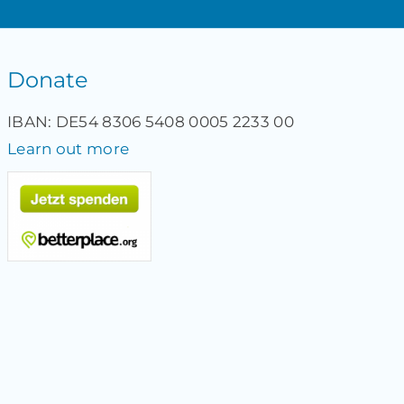
Donate
IBAN: DE54 8306 5408 0005 2233 00
Learn out more