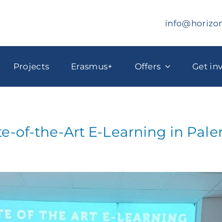
info@horizo
Projects
Erasmus+
Offers
Get in
te-of-the-Art E-Learning in Pal